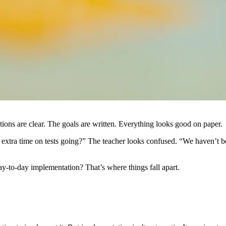
ns are clear. The goals are written. Everything looks good on paper.
 extra time on tests going?” The teacher looks confused. “We haven’t b
ay-to-day implementation? That’s where things fall apart.