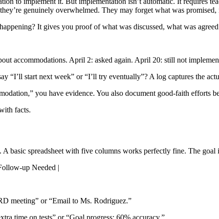
ation to implement it. But implementation isn’t automatic. It requires te
EP—they’re genuinely overwhelmed. They may forget what was promised,
y happening? It gives you proof of what was discussed, what was agreed 
t accommodations. April 2: asked again. April 20: still not implemente
 “I’ll start next week” or “I’ll try eventually”? A log captures the act
odation,” you have evidence. You also document good-faith efforts bef
with facts.
 A basic spreadsheet with five columns works perfectly fine. The goal i
 Follow-up Needed |
RD meeting” or “Email to Ms. Rodriguez.”
tra time on tests” or “Goal progress: 60% accuracy.”