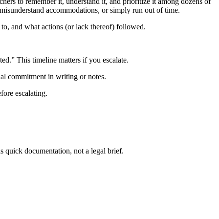
achers to remember it, understand it, and prioritize it among dozens of
 misunderstand accommodations, or simply run out of time.
to, and what actions (or lack thereof) followed.
d.” This timeline matters if you escalate.
ual commitment in writing or notes.
ore escalating.
s quick documentation, not a legal brief.