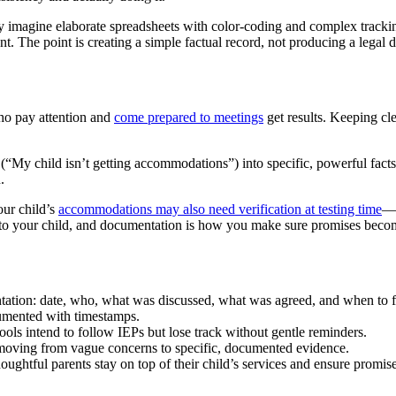
 imagine elaborate spreadsheets with color-coding and complex tracking
nt. The point is creating a simple factual record, not producing a legal
ho pay attention and
come prepared to meetings
get results. Keeping cl
(“My child isn’t getting accommodations”) into specific, powerful fact
.
our child’s
accommodations may also need verification at testing time
—a
s to your child, and documentation is how you make sure promises becom
tation: date, who, what was discussed, what was agreed, and when to 
cumented with timestamps.
ls intend to follow IEPs but lose track without gentle reminders.
e—moving from vague concerns to specific, documented evidence.
houghtful parents stay on top of their child’s services and ensure promis