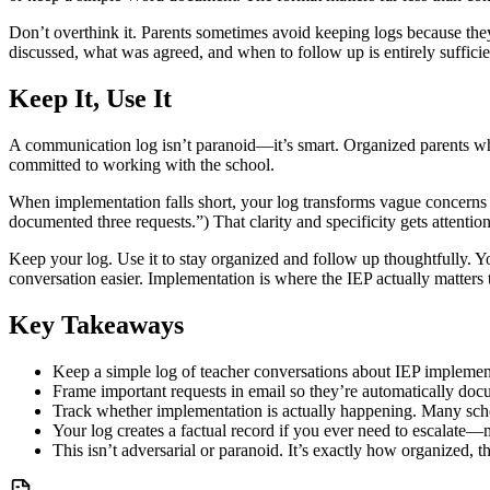
Don’t overthink it. Parents sometimes avoid keeping logs because they
discussed, what was agreed, and when to follow up is entirely sufficie
Keep It, Use It
A communication log isn’t paranoid—it’s smart. Organized parents w
committed to working with the school.
When implementation falls short, your log transforms vague concerns 
documented three requests.”) That clarity and specificity gets attention
Keep your log. Use it to stay organized and follow up thoughtfully. Y
conversation easier. Implementation is where the IEP actually matter
Key Takeaways
Keep a simple log of teacher conversations about IEP implemen
Frame important requests in email so they’re automatically do
Track whether implementation is actually happening. Many schoo
Your log creates a factual record if you ever need to escalat
This isn’t adversarial or paranoid. It’s exactly how organized, t