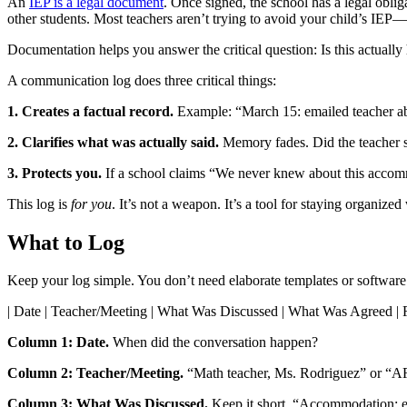
An
IEP is a legal document
. Once signed, the school has a legal oblig
other students. Most teachers aren’t trying to avoid your child’s I
Documentation helps you answer the critical question: Is this actuall
A communication log does three critical things:
1. Creates a factual record.
Example: “March 15: emailed teacher abou
2. Clarifies what was actually said.
Memory fades. Did the teacher say
3. Protects you.
If a school claims “We never knew about this accomm
This log is
for you
. It’s not a weapon. It’s a tool for staying organized 
What to Log
Keep your log simple. You don’t need elaborate templates or software.
| Date | Teacher/Meeting | What Was Discussed | What Was Agreed |
Column 1: Date.
When did the conversation happen?
Column 2: Teacher/Meeting.
“Math teacher, Ms. Rodriguez” or “A
Column 3: What Was Discussed.
Keep it short. “Accommodation: ex