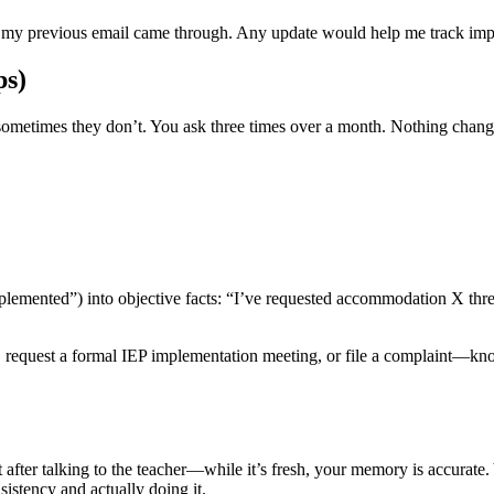
if my previous email came through. Any update would help me track im
ps)
 sometimes they don’t. You ask three times over a month. Nothing chan
mented”) into objective facts: “I’ve requested accommodation X three se
l, request a formal IEP implementation meeting, or file a complaint—k
t after talking to the teacher—while it’s fresh, your memory is accura
istency and actually doing it.