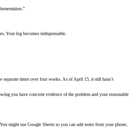
plementation.”
ges. Your log becomes indispensable.
parate times over four weeks. As of April 15, it still hasn’t
nowing you have concrete evidence of the problem and your reasonable
te. You might use Google Sheets so you can add notes from your phone,