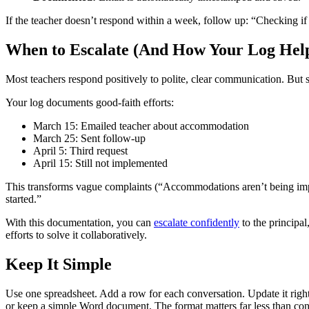
If the teacher doesn’t respond within a week, follow up: “Checking 
When to Escalate (And How Your Log Hel
Most teachers respond positively to polite, clear communication. But
Your log documents good-faith efforts:
March 15: Emailed teacher about accommodation
March 25: Sent follow-up
April 5: Third request
April 15: Still not implemented
This transforms vague complaints (“Accommodations aren’t being imple
started.”
With this documentation, you can
escalate confidently
to the principa
efforts to solve it collaboratively.
Keep It Simple
Use one spreadsheet. Add a row for each conversation. Update it righ
or keep a simple Word document. The format matters far less than cons