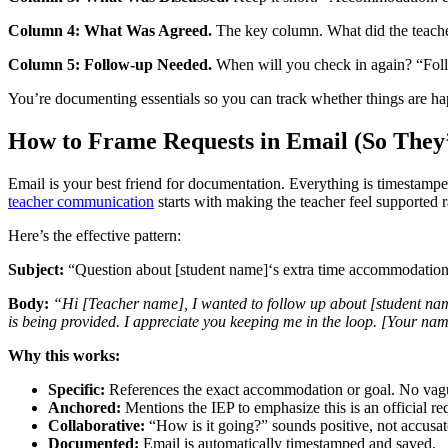
Column 4: What Was Agreed.
The key column. What did the teacher 
Column 5: Follow-up Needed.
When will you check in again? “Foll
You’re documenting essentials so you can track whether things are ha
How to Frame Requests in Email (So The
Email is your best friend for documentation. Everything is timestamped
teacher communication
starts with making the teacher feel supported r
Here’s the effective pattern:
Subject:
“Question about [student name]‘s extra time accommodatio
Body:
“Hi [Teacher name], I wanted to follow up about [student nam
is being provided. I appreciate you keeping me in the loop. [Your na
Why this works:
Specific:
References the exact accommodation or goal. No vagu
Anchored:
Mentions the IEP to emphasize this is an official req
Collaborative:
“How is it going?” sounds positive, not accusat
Documented:
Email is automatically timestamped and saved.