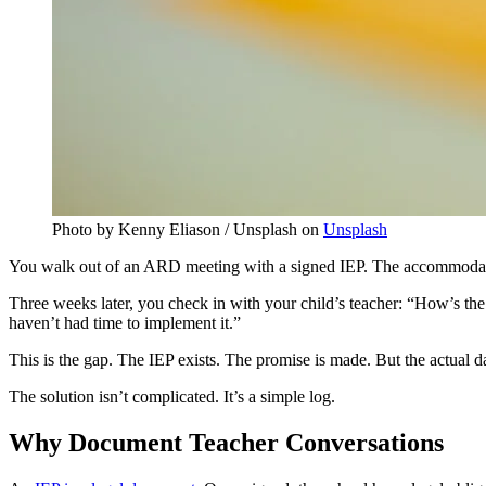
Photo by Kenny Eliason / Unsplash on
Unsplash
You walk out of an ARD meeting with a signed IEP. The accommodatio
Three weeks later, you check in with your child’s teacher: “How’s the
haven’t had time to implement it.”
This is the gap. The IEP exists. The promise is made. But the actual d
The solution isn’t complicated. It’s a simple log.
Why Document Teacher Conversations