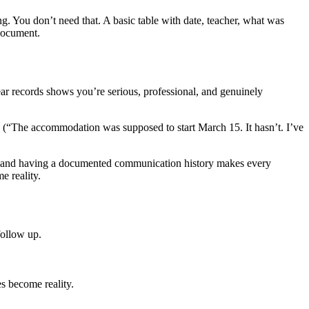
. You don’t need that. A basic table with date, teacher, what was
 document.
ear records shows you’re serious, professional, and genuinely
s (“The accommodation was supposed to start March 15. It hasn’t. I’ve
nd having a documented communication history makes every
e reality.
follow up.
es become reality.