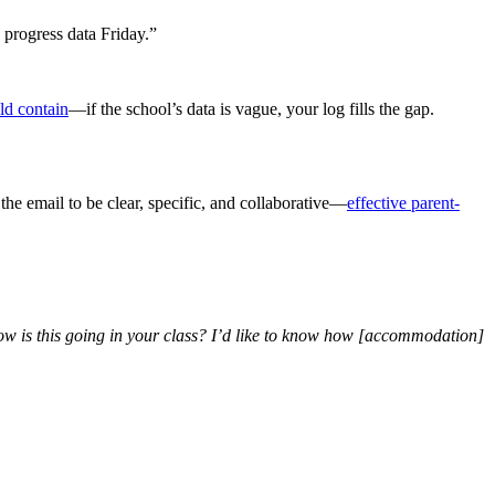
 progress data Friday.”
ld contain
—if the school’s data is vague, your log fills the gap.
the email to be clear, specific, and collaborative—
effective parent-
ow is this going in your class? I’d like to know how [accommodation]