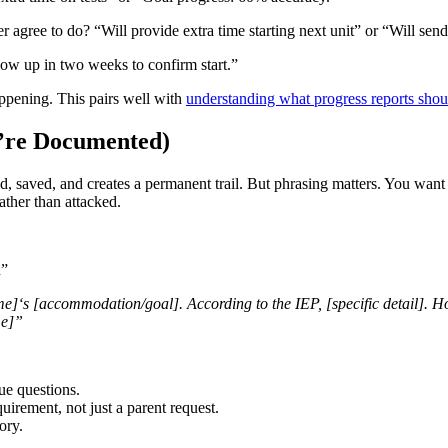
agree to do? “Will provide extra time starting next unit” or “Will send
ow up in two weeks to confirm start.”
ppening. This pairs well with
understanding what progress reports shou
y’re Documented)
, saved, and creates a permanent trail. But phrasing matters. You want 
ather than attacked.
n”
e]‘s [accommodation/goal]. According to the IEP, [specific detail]. H
me]”
e questions.
uirement, not just a parent request.
ory.