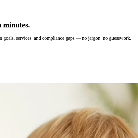
n minutes.
on goals, services, and compliance gaps — no jargon, no guesswork.