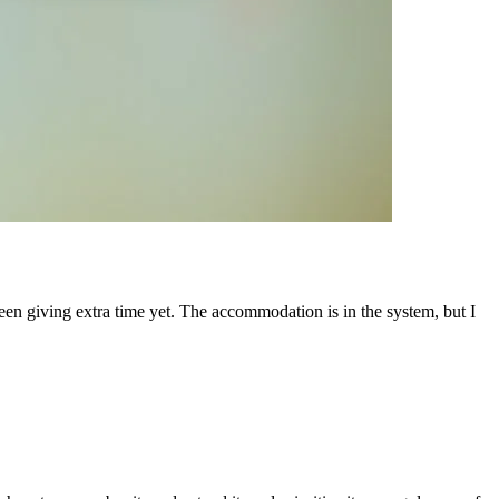
een giving extra time yet. The accommodation is in the system, but I