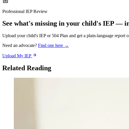
Professional IEP Review
See what's missing in your child's IEP — i
Upload your child's IEP or 504 Plan and get a plain-language report 
Need an advocate?
Find one here →
Upload My IEP
Related Reading