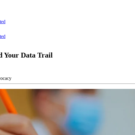
ted
ted
 Your Data Trail
vocacy