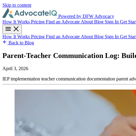
Skip to content
Powered by DFW Advocacy
How It Works
Pricing
Find an Advocate
About
Blog
Sign In
Get Star
How It Works
Pricing
Find an Advocate
About
Blog
Sign In
Get Star
Back to Blog
Parent-Teacher Communication Log: Build
April 3, 2026
IEP implementation
teacher communication
documentation
parent ad