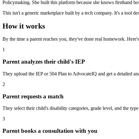
Policymaking. She built this platform because she knows firsthand 
This isn't a generic marketplace built by a tech company. It's a tool 
How it works
By the time a parent reaches you, they've done real homework. Here's 
1
Parent analyzes their child's IEP
They upload the IEP or 504 Plan to AdvocateIQ and get a detailed ana
2
Parent requests a match
They select their child's disability categories, grade level, and the ty
3
Parent books a consultation with you