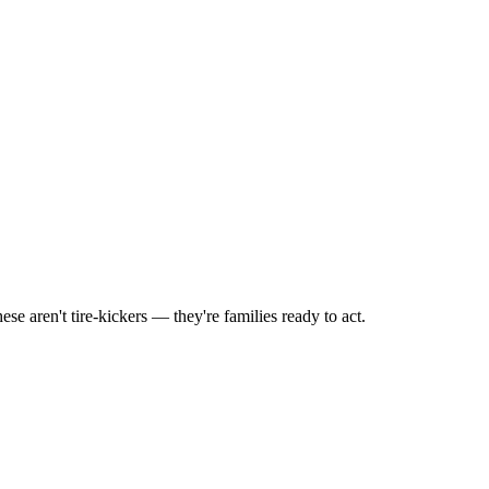
 aren't tire-kickers — they're families ready to act.