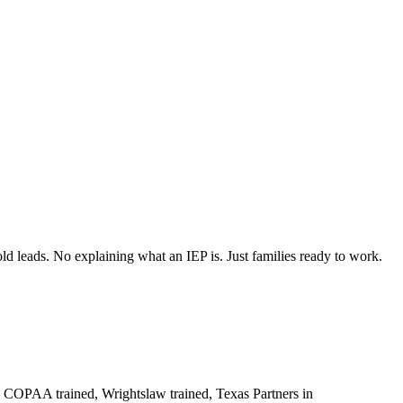
 leads. No explaining what an IEP is. Just families ready to work.
 COPAA trained, Wrightslaw trained, Texas Partners in