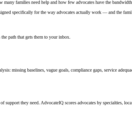
how many families need help and how few advocates have the bandwidth
designed specifically for the way advocates actually work — and the fami
the path that gets them to your inbox.
lysis: missing baselines, vague goals, compliance gaps, service adequa
pe of support they need. AdvocateIQ scores advocates by specialties, locat