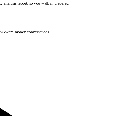
Q analysis report, so you walk in prepared.
o awkward money conversations.