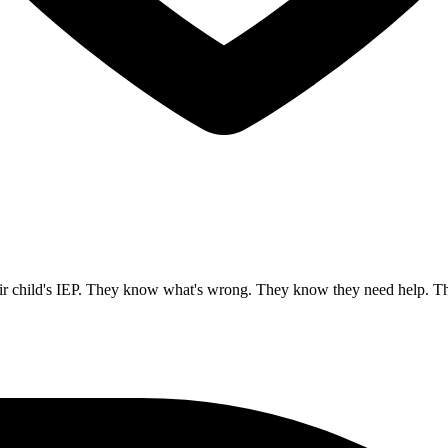
 child's IEP. They know what's wrong. They know they need help. These