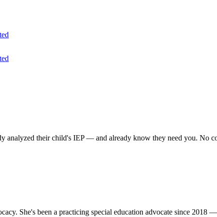
ted
ted
analyzed their child's IEP — and already know they need you. No cold
acy. She's been a practicing special education advocate since 2018 —