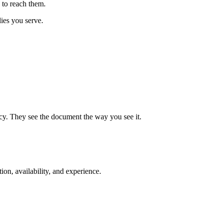
 to reach them.
lies you serve.
cy. They see the document the way you see it.
ion, availability, and experience.