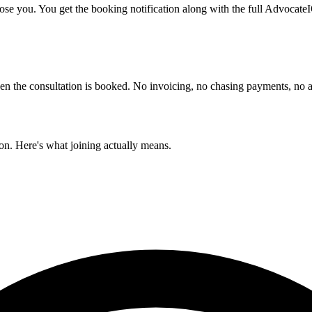
ose you. You get the booking notification along with the full AdvocateI
when the consultation is booked. No invoicing, no chasing payments, n
ion. Here's what joining actually means.