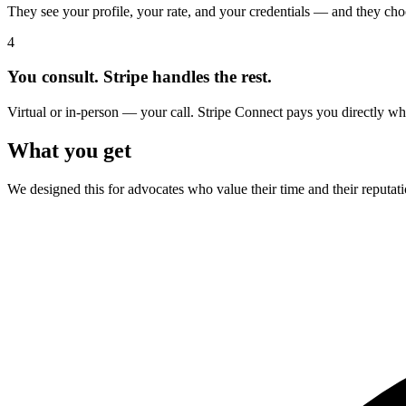
They see your profile, your rate, and your credentials — and they cho
4
You consult. Stripe handles the rest.
Virtual or in-person — your call. Stripe Connect pays you directly 
What you get
We designed this for advocates who value their time and their reputat