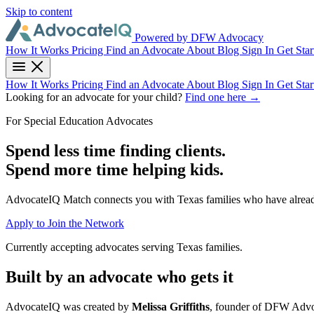
Skip to content
Powered by DFW Advocacy
How It Works
Pricing
Find an Advocate
About
Blog
Sign In
Get Star
How It Works
Pricing
Find an Advocate
About
Blog
Sign In
Get Star
Looking for an advocate for your child?
Find one here →
For Special Education Advocates
Spend less time finding clients.
Spend more time helping kids.
AdvocateIQ Match connects you with Texas families who have already 
Apply to Join the Network
Currently accepting advocates serving Texas families.
Built by an advocate who gets it
AdvocateIQ was created by
Melissa Griffiths
, founder of DFW Advoc