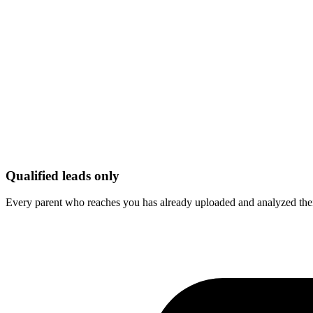
Qualified leads only
Every parent who reaches you has already uploaded and analyzed their