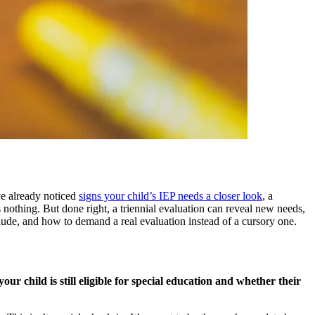
e already noticed
signs your child’s IEP needs a closer look
, a
 nothing. But done right, a triennial evaluation can reveal new needs,
lude, and how to demand a real evaluation instead of a cursory one.
ur child is still eligible for special education and whether their