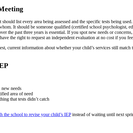
 Meeting
t should list every area being assessed and the specific tests being used.
hom. It should be someone qualified (certified school psychologist, educ
er the past three years is essential. If you spot new needs or concerns
ave the right to request an independent evaluation at no cost if you fe
honest, current information about whether your child’s services still mat
IEP
ed new needs
tified area of need
ing that tests didn’t catch
h the school to revise your child’s IEP
instead of waiting until next spr