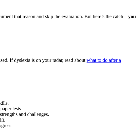
ocument that reason and skip the evaluation. But here’s the catch—
you
sed. If dyslexia is on your radar, read about
what to do after a
ills.
paper tests.
strengths and challenges.
ft.
ogress.