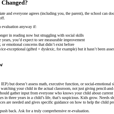
s Changed?
priate and everyone agrees (including you, the parent), the school can d
off.
n evaluation anyway if:
ger in reading now but struggling with social skills
e years, you’d expect to see measurable improvement
 or emotional concerns that didn’t exist before
ce-exceptional (gifted + dyslexic, for example) but it hasn’t been asses
ow
 IEP) but doesn’t assess math, executive function, or social-emotional sk
watching your child in the actual classroom, not just giving pencil-and-
hould gather input from everyone who knows your child about current 
s in three years in a child’s life, that’s suspicious. Kids grow. Needs shi
ces are needed and gives specific guidance on how to help the child pr
e, push back. Ask for a truly comprehensive re-evaluation.