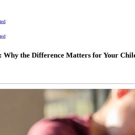
ted
ted
: Why the Difference Matters for Your Chil