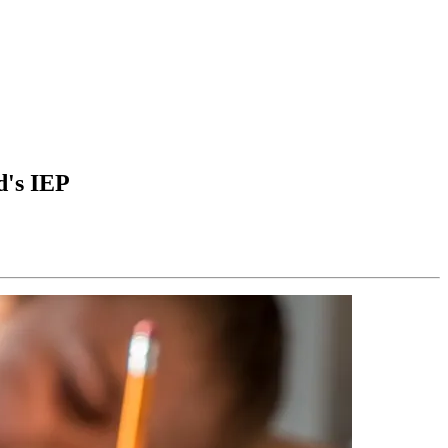
d's IEP