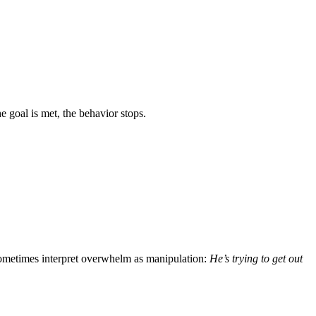
e goal is met, the behavior stops.
sometimes interpret overwhelm as manipulation:
He’s trying to get out