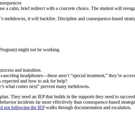
consequences
se a calm, brief redirect with a concrete choice. The student will reeng
d’s meltdowns, it will backfire. Discipline and consequence-based strateg
 Program) might not be working.
process and transition.
-canceling headphones—these aren’t “special treatment,” they’re access
 expected and how to ask for help?
e’s what comes next” prevent many meltdowns.
 plan. They need an IEP that builds in the supports they need to succe
ehavior incidents far more effectively than consequence-based strategie
ol not following the IEP
walks through documentation and escalation.