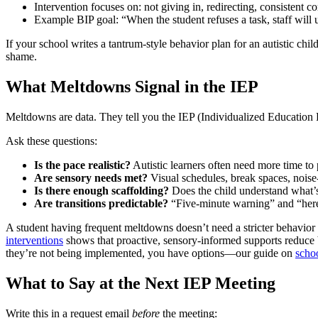
Intervention focuses on: not giving in, redirecting, consistent 
Example BIP goal: “When the student refuses a task, staff will u
If your school writes a tantrum-style behavior plan for an autistic chil
shame.
What Meltdowns Signal in the IEP
Meltdowns are data. They tell you the IEP (Individualized Education
Ask these questions:
Is the pace realistic?
Autistic learners often need more time to 
Are sensory needs met?
Visual schedules, break spaces, noise
Is there enough scaffolding?
Does the child understand what’s
Are transitions predictable?
“Five-minute warning” and “her
A student having frequent meltdowns doesn’t need a stricter behavior
interventions
shows that proactive, sensory-informed supports reduce b
they’re not being implemented, you have options—our guide on
scho
What to Say at the Next IEP Meeting
Write this in a request email
before
the meeting: