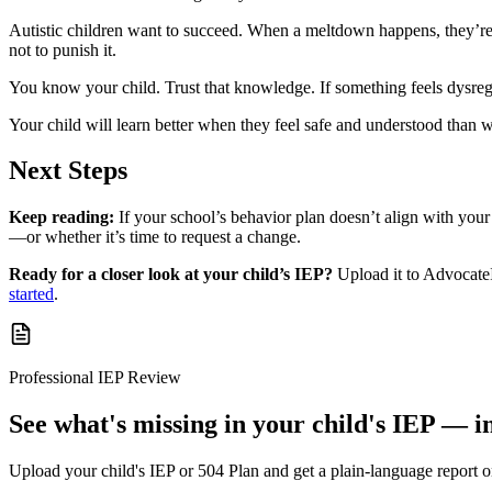
Autistic children want to succeed. When a meltdown happens, they’re no
not to punish it.
You know your child. Trust that knowledge. If something feels dysregula
Your child will learn better when they feel safe and understood than w
Next Steps
Keep reading:
If your school’s behavior plan doesn’t align with your
—or whether it’s time to request a change.
Ready for a closer look at your child’s IEP?
Upload it to AdvocateI
started
.
Professional IEP Review
See what's missing in your child's IEP — i
Upload your child's IEP or 504 Plan and get a plain-language report 