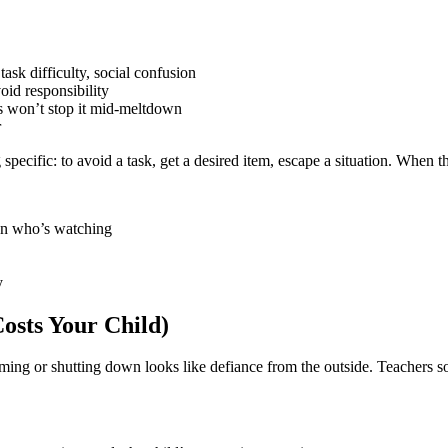
ask difficulty, social confusion
oid responsibility
 won’t stop it mid-meltdown
r
pecific: to avoid a task, get a desired item, escape a situation. When th
on who’s watching
y
sts Your Child)
ming or shutting down looks like defiance from the outside. Teachers 