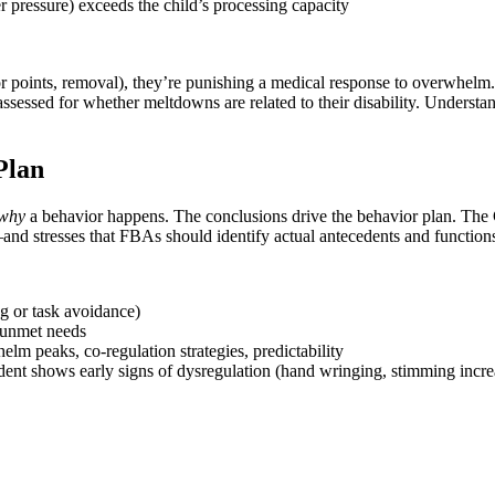
r pressure) exceeds the child’s processing capacity
or points, removal), they’re punishing a medical response to overwhelm
 assessed for whether meltdowns are related to their disability. Underst
Plan
why
a behavior happens. The conclusions drive the behavior plan. Th
nd stresses that FBAs should identify actual antecedents and functions
ng or task avoidance)
, unmet needs
lm peaks, co-regulation strategies, predictability
t shows early signs of dysregulation (hand wringing, stimming increase