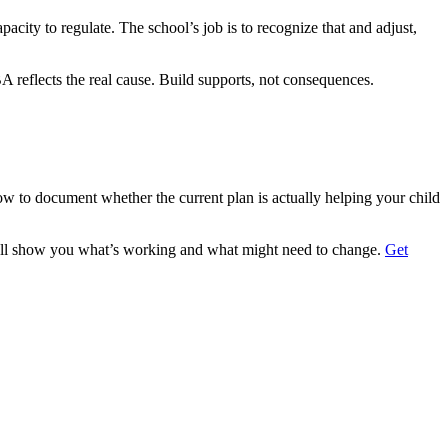
city to regulate. The school’s job is to recognize that and adjust,
BA reflects the real cause. Build supports, not consequences.
 to document whether the current plan is actually helping your child
We’ll show you what’s working and what might need to change.
Get