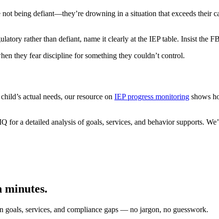
t being defiant—they’re drowning in a situation that exceeds their capa
tory rather than defiant, name it clearly at the IEP table. Insist the F
hen they fear discipline for something they couldn’t control.
 child’s actual needs, our resource on
IEP progress monitoring
shows how
Q for a detailed analysis of goals, services, and behavior supports. 
n minutes.
on goals, services, and compliance gaps — no jargon, no guesswork.