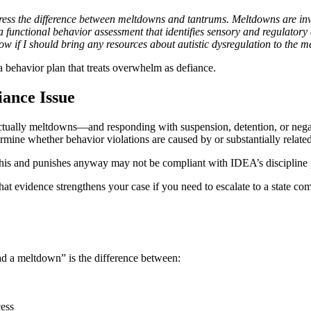
ress the difference between meltdowns and tantrums. Meltdowns are in
a functional behavior assessment that identifies sensory and regulatory 
now if I should bring any resources about autistic dysregulation to the m
 a behavior plan that treats overwhelm as defiance.
ance Issue
 actually meltdowns—and responding with suspension, detention, or neg
ne whether behavior violations are caused by or substantially related to
s this and punishes anyway may not be compliant with IDEA’s discipline 
 That evidence strengthens your case if you need to escalate to a state c
ad a meltdown” is the difference between:
cess