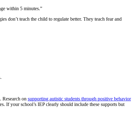
age within 5 minutes.”
ies don’t teach the child to regulate better. They teach fear and
.
ed. Research on
supporting autistic students through positive behavior
s. If your school’s IEP clearly should include these supports but