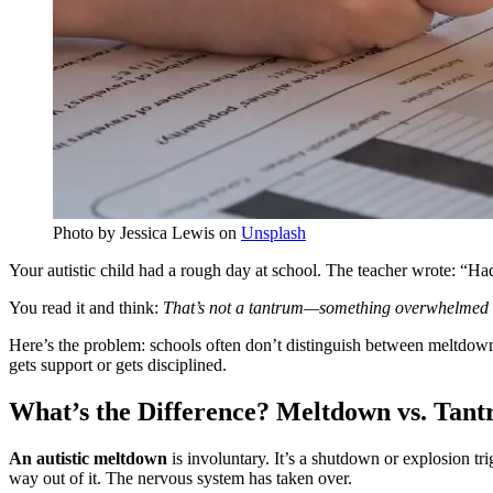
Photo by Jessica Lewis on
Unsplash
Your autistic child had a rough day at school. The teacher wrote: “H
You read it and think:
That’s not a tantrum—something overwhelmed
Here’s the problem: schools often don’t distinguish between meltdowns
gets support or gets disciplined.
What’s the Difference? Meltdown vs. Tan
An autistic meltdown
is involuntary. It’s a shutdown or explosion tr
way out of it. The nervous system has taken over.