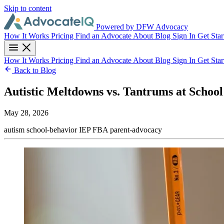
Skip to content
Powered by DFW Advocacy
How It Works
Pricing
Find an Advocate
About
Blog
Sign In
Get Star
How It Works
Pricing
Find an Advocate
About
Blog
Sign In
Get Star
Back to Blog
Autistic Meltdowns vs. Tantrums at School
May 28, 2026
autism
school-behavior
IEP
FBA
parent-advocacy