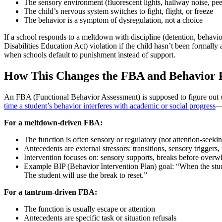
The sensory environment (fluorescent lights, hallway noise, pee
The child’s nervous system switches to fight, flight, or freeze
The behavior is a symptom of dysregulation, not a choice
If a school responds to a meltdown with discipline (detention, behavi
Disabilities Education Act) violation if the child hasn’t been formally
when schools default to punishment instead of support.
How This Changes the FBA and Behavior 
An FBA (Functional Behavior Assessment) is supposed to figure out
time a student’s behavior interferes with academic or social progress
—a
For a meltdown-driven FBA:
The function is often sensory or regulatory (not attention-seeki
Antecedents are external stressors: transitions, sensory triggers
Intervention focuses on: sensory supports, breaks before overwhe
Example BIP (Behavior Intervention Plan) goal: “When the studen
The student will use the break to reset.”
For a tantrum-driven FBA:
The function is usually escape or attention
Antecedents are specific task or situation refusals