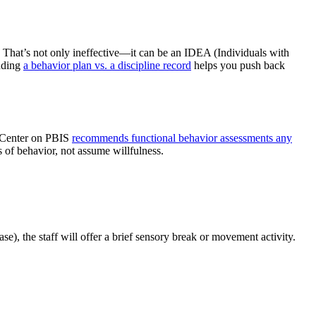
. That’s not only ineffective—it can be an IDEA (Individuals with
anding
a behavior plan vs. a discipline record
helps you push back
e Center on PBIS
recommends functional behavior assessments any
 of behavior, not assume willfulness.
), the staff will offer a brief sensory break or movement activity.