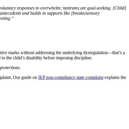
voluntary responses to overwhelm; tantrums are goal-seeking. [Child]
antecedents and builds in supports like [breaks/sensory
eeting.”
ative marks without addressing the underlying dysregulation—that’s a
 the child’s disability before imposing discipline.
protections.
omplaint. Our guide on
IEP non-compliance state complaint
explains the