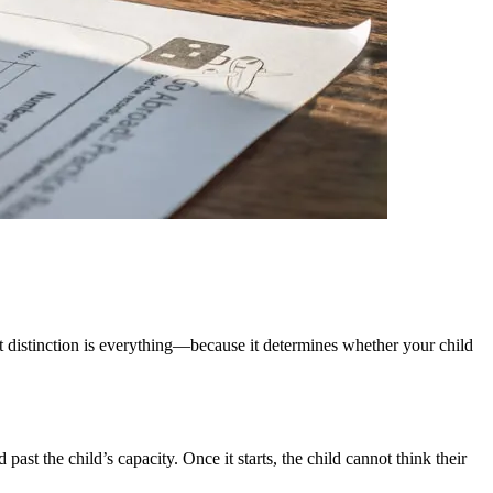
t distinction is everything—because it determines whether your child
st the child’s capacity. Once it starts, the child cannot think their