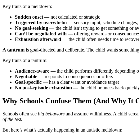
Key traits of a meltdown:
Sudden onset
— not calculated or strategic
Triggered by overwhelm
— sensory input, schedule changes, t
No goal-seeking
— the child isn’t trying to get something or av
Can’t be negotiated with
— offering rewards or consequences
Exhaustion afterward
— the child often needs time to recove
A tantrum
is goal-directed and deliberate. The child wants something s
Key traits of a tantrum:
Audience-aware
— the child performs differently depending 
Negotiable
— responds to consequences or offers
Goal-specific
— has a clear want or avoidance target
No post-episode exhaustion
— the child bounces back quickl
Why Schools Confuse Them (And Why It Co
Schools often see
big behaviors
and assume willfulness. A child screa
of the test.
But here’s what’s actually happening in an autistic meltdown: