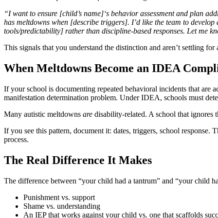
“I want to ensure [child’s name]‘s behavior assessment and plan add
has meltdowns when [describe triggers]. I’d like the team to develop 
tools/predictability] rather than discipline-based responses. Let me k
This signals that you understand the distinction and aren’t settling for
When Meltdowns Become an IDEA Compli
If your school is documenting repeated behavioral incidents that are
manifestation determination problem. Under IDEA, schools must determi
Many autistic meltdowns
are
disability-related. A school that ignore
If you see this pattern, document it: dates, triggers, school response.
process.
The Real Difference It Makes
The difference between “your child had a tantrum” and “your child h
Punishment vs. support
Shame vs. understanding
An IEP that works against your child vs. one that scaffolds suc