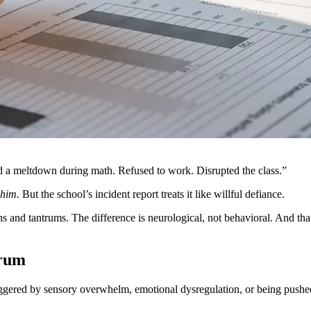
ad a meltdown during math. Refused to work. Disrupted the class.”
 him.
But the school’s incident report treats it like willful defiance.
 and tantrums. The difference is neurological, not behavioral. And tha
trum
iggered by sensory overwhelm, emotional dysregulation, or being pushed pa