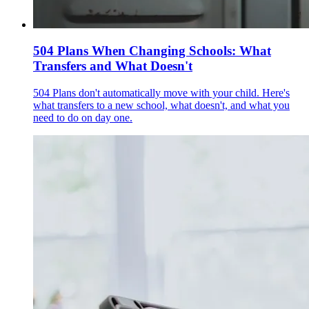
504 Plans When Changing Schools: What
Transfers and What Doesn't
504 Plans don't automatically move with your child. Here's
what transfers to a new school, what doesn't, and what you
need to do on day one.