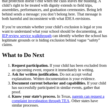
that protection doesn’t end when the class leaves the building. A
child’s right to be treated with dignity extends to field trips,
assemblies, performances, and graduation ceremonies. Being left
behind sends a message: you don’t belong here. That message is
both harmful and inconsistent with what IDEA envisions.
If you’re uncertain whether your child’s exclusion is legal or you
want to understand what your school should be documenting, an
IEP review service walkthrough
can identify whether the school has
legitimate grounds or is hiding exclusion behind vague “safety”
claims.
What to Do Next
Request participation.
If your child has been excluded from
an upcoming event, request it immediately in writing.
Ask for written justification.
Do not accept verbal
explanations. Written documentation is your evidence.
Document current behavior and capabilities.
If your child
has successfully participated in similar events, gather that
proof.
Know your state’s process.
In Texas,
parents can request a
complaint investigation through TEA
. Other states have
similar processes.