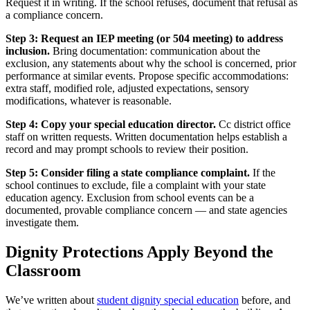
Request it in writing. If the school refuses, document that refusal as
a compliance concern.
Step 3: Request an IEP meeting (or 504 meeting) to address
inclusion.
Bring documentation: communication about the
exclusion, any statements about why the school is concerned, prior
performance at similar events. Propose specific accommodations:
extra staff, modified role, adjusted expectations, sensory
modifications, whatever is reasonable.
Step 4: Copy your special education director.
Cc district office
staff on written requests. Written documentation helps establish a
record and may prompt schools to review their position.
Step 5: Consider filing a state compliance complaint.
If the
school continues to exclude, file a complaint with your state
education agency. Exclusion from school events can be a
documented, provable compliance concern — and state agencies
investigate them.
Dignity Protections Apply Beyond the
Classroom
We’ve written about
student dignity special education
before, and