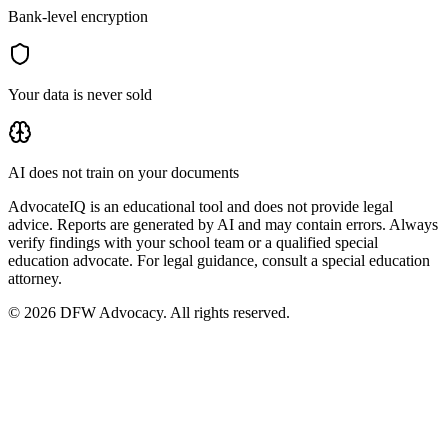
Bank-level encryption
Your data is never sold
AI does not train on your documents
AdvocateIQ is an educational tool and does not provide legal
advice. Reports are generated by AI and may contain errors. Always
verify findings with your school team or a qualified special
education advocate. For legal guidance, consult a special education
attorney.
© 2026 DFW Advocacy. All rights reserved.