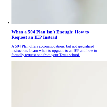
When a 504 Plan Isn't Enough: How to
Request an IEP Instead
A 504 Plan offers accommodations, but not specialized
instruction. Learn when to upgrade to an IEP and how to
formally request one from your Texas school.