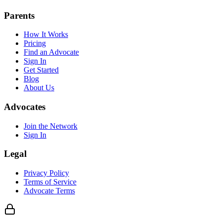
Parents
How It Works
Pricing
Find an Advocate
Sign In
Get Started
Blog
About Us
Advocates
Join the Network
Sign In
Legal
Privacy Policy
Terms of Service
Advocate Terms