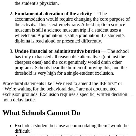
the student’s physician.
Fundamental alteration of the activity
— The
accommodation would require changing the core purpose of
the activity. This is extremely rare. A field trip to a science
museum is still a science museum trip if a student uses a
wheelchair. A graduation is still a graduation if a student’s
diploma is read aloud or presented differently.
Undue financial or administrative burden
— The school
has truly exhausted all reasonable alternatives (not just the
cheapest ones) and the cost genuinely would drain other
programs. Schools bear the burden of proving this, and the
threshold is very high for a single-student exclusion.
Procedural statements like “We need to amend the IEP first” or
“We’re waiting for the behavioral data” are not documented
exclusion grounds. Exclusion requires a specific, written decision —
not a delay tactic.
What Schools Cannot Do
Exclude a student because accommodating them “would be
difficult”