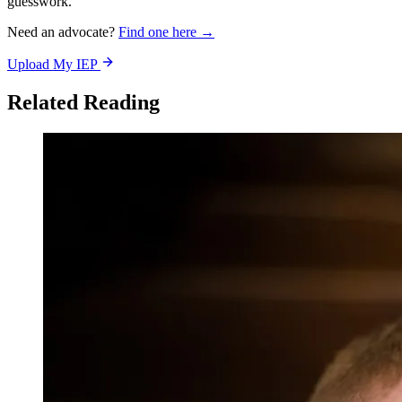
guesswork.
Need an advocate?
Find one here →
Upload My IEP
Related Reading