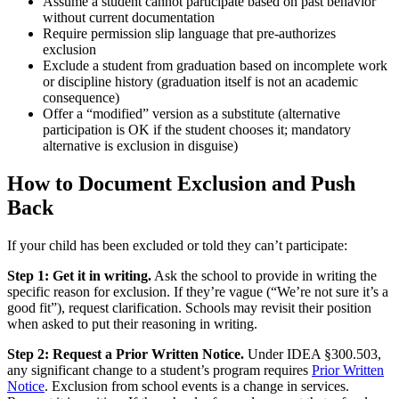
Assume a student cannot participate based on past behavior
without current documentation
Require permission slip language that pre-authorizes
exclusion
Exclude a student from graduation based on incomplete work
or discipline history (graduation itself is not an academic
consequence)
Offer a “modified” version as a substitute (alternative
participation is OK if the student chooses it; mandatory
alternative is exclusion in disguise)
How to Document Exclusion and Push
Back
If your child has been excluded or told they can’t participate:
Step 1: Get it in writing.
Ask the school to provide in writing the
specific reason for exclusion. If they’re vague (“We’re not sure it’s a
good fit”), request clarification. Schools may revisit their position
when asked to put their reasoning in writing.
Step 2: Request a Prior Written Notice.
Under IDEA §300.503,
any significant change to a student’s program requires
Prior Written
Notice
. Exclusion from school events is a change in services.