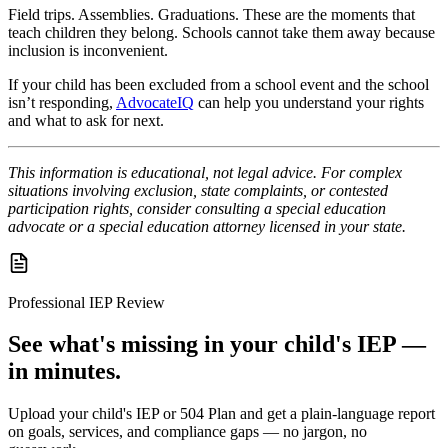
Field trips. Assemblies. Graduations. These are the moments that
teach children they belong. Schools cannot take them away because
inclusion is inconvenient.
If your child has been excluded from a school event and the school
isn’t responding,
AdvocateIQ
can help you understand your rights
and what to ask for next.
This information is educational, not legal advice. For complex
situations involving exclusion, state complaints, or contested
participation rights, consider consulting a special education
advocate or a special education attorney licensed in your state.
Professional IEP Review
See what's missing in your child's IEP —
in minutes.
Upload your child's IEP or 504 Plan and get a plain-language report
on goals, services, and compliance gaps — no jargon, no