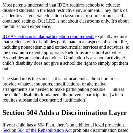
Most parents understand that IDEA requires schools to educate
disabled students in the least restrictive environment. They think of
academics — general education classrooms, resource rooms, self-
contained settings. But LRE is not about classrooms only. It’s about
the full school experience.
IDEA’s extracurricular participation requirements
explicitly require
that students with disabilities participate in all aspects of school life,
including nonacademic and extracurricular services and activities, to
the maximum extent appropriate. Field trips are school activities.
Assemblies are school activities. Graduation is a school activity. A
child’s disability does not give a school the right to simply opt them
out.
The standard is the same as it is for academics: the school must
provide whatever supports, modifications, or alternative
arrangements are needed to make participation possible — unless
the child’s disability fundamentally prevents participation (which
requires substantial documented justification).
Section 504 Adds a Discrimination Layer
If your child has a 504 Plan, there’s an additional legal protection.
Section 504 of the Rehabilitation Act
prohibits discrimination based