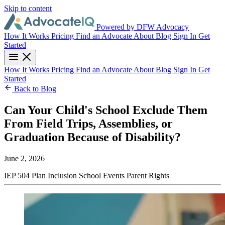
Skip to content
Powered by DFW Advocacy
How It Works
Pricing
Find an Advocate
About
Blog
Sign In
Get
Started
How It Works
Pricing
Find an Advocate
About
Blog
Sign In
Get
Started
Back to Blog
Can Your Child's School Exclude Them
From Field Trips, Assemblies, or
Graduation Because of Disability?
June 2, 2026
IEP
504 Plan
Inclusion
School Events
Parent Rights