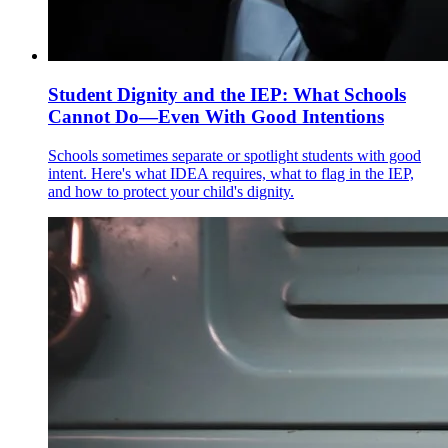
Student Dignity and the IEP: What Schools
Cannot Do—Even With Good Intentions
Schools sometimes separate or spotlight students with good
intent. Here's what IDEA requires, what to flag in the IEP,
and how to protect your child's dignity.