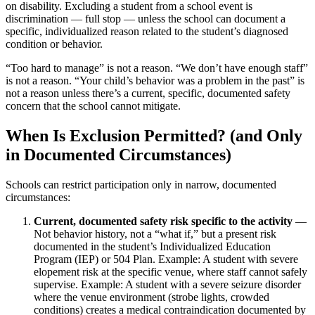
on disability. Excluding a student from a school event is
discrimination — full stop — unless the school can document a
specific, individualized reason related to the student’s diagnosed
condition or behavior.
“Too hard to manage” is not a reason. “We don’t have enough staff”
is not a reason. “Your child’s behavior was a problem in the past” is
not a reason unless there’s a current, specific, documented safety
concern that the school cannot mitigate.
When Is Exclusion Permitted? (and Only
in Documented Circumstances)
Schools can restrict participation only in narrow, documented
circumstances:
Current, documented safety risk specific to the activity
—
Not behavior history, not a “what if,” but a present risk
documented in the student’s Individualized Education
Program (IEP) or 504 Plan. Example: A student with severe
elopement risk at the specific venue, where staff cannot safely
supervise. Example: A student with a severe seizure disorder
where the venue environment (strobe lights, crowded
conditions) creates a medical contraindication documented by