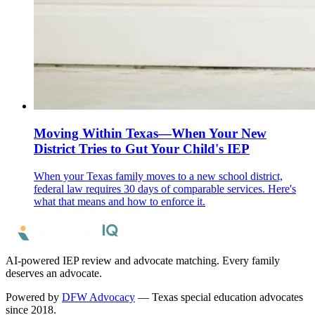
Moving Within Texas—When Your New
District Tries to Gut Your Child's IEP
When your Texas family moves to a new school district,
federal law requires 30 days of comparable services. Here's
what that means and how to enforce it.
AI-powered IEP review and advocate matching. Every family
deserves an advocate.
Powered by
DFW Advocacy
— Texas special education advocates
since 2018.