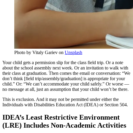
Photo by Vitaly Gariev on
Unsplash
Your child gets a permission slip for the class field trip. Or a note
about the school assembly next week. Or an invitation to walk with
their class at graduation. Then comes the email or conversation: “We
don’t think [field trip/assembly/graduation] is appropriate for your
child.” Or: “We can’t accommodate your child safely.” Or worse —
no message at all, just an assumption that your child won’t be there.
This is exclusion. And it may not be permitted under either the
Individuals with Disabilities Education Act (IDEA) or Section 504.
IDEA’s Least Restrictive Environment
(LRE) Includes Non-Academic Activities