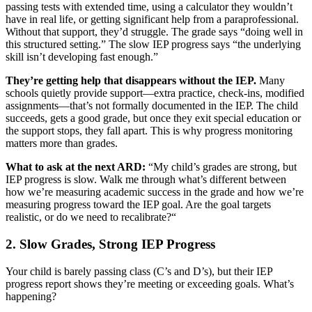
passing tests with extended time, using a calculator they wouldn’t
have in real life, or getting significant help from a paraprofessional.
Without that support, they’d struggle. The grade says “doing well in
this structured setting.” The slow IEP progress says “the underlying
skill isn’t developing fast enough.”
They’re getting help that disappears without the IEP.
Many
schools quietly provide support—extra practice, check-ins, modified
assignments—that’s not formally documented in the IEP. The child
succeeds, gets a good grade, but once they exit special education or
the support stops, they fall apart. This is why progress monitoring
matters more than grades.
What to ask at the next ARD:
“My child’s grades are strong, but
IEP progress is slow. Walk me through what’s different between
how we’re measuring academic success in the grade and how we’re
measuring progress toward the IEP goal. Are the goal targets
realistic, or do we need to recalibrate?“
2. Slow Grades, Strong IEP Progress
Your child is barely passing class (C’s and D’s), but their IEP
progress report shows they’re meeting or exceeding goals. What’s
happening?