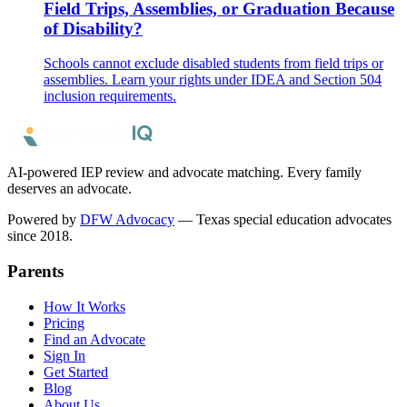
Field Trips, Assemblies, or Graduation Because
of Disability?
Schools cannot exclude disabled students from field trips or
assemblies. Learn your rights under IDEA and Section 504
inclusion requirements.
AI-powered IEP review and advocate matching. Every family
deserves an advocate.
Powered by
DFW Advocacy
— Texas special education advocates
since 2018.
Parents
How It Works
Pricing
Find an Advocate
Sign In
Get Started
Blog
About Us