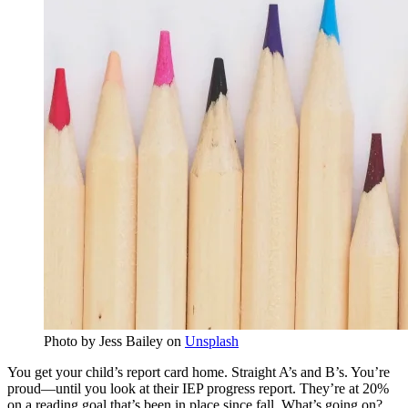
Photo by Jess Bailey on
Unsplash
You get your child’s report card home. Straight A’s and B’s. You’re
proud—until you look at their IEP progress report. They’re at 20%
on a reading goal that’s been in place since fall. What’s going on?