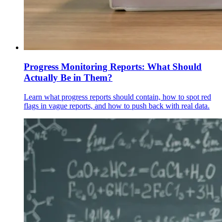
Progress Monitoring Reports: What Should
Actually Be in Them?
Learn what progress reports should contain, how to spot red
flags in vague reports, and how to push back with real data.