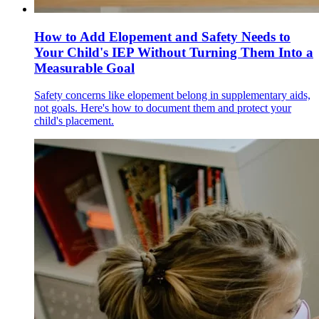
How to Add Elopement and Safety Needs to
Your Child's IEP Without Turning Them Into a
Measurable Goal
Safety concerns like elopement belong in supplementary aids,
not goals. Here's how to document them and protect your
child's placement.