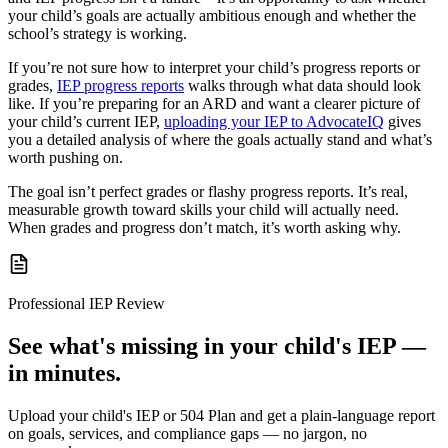
your child’s goals are actually ambitious enough and whether the
school’s strategy is working.
If you’re not sure how to interpret your child’s progress reports or
grades,
IEP progress reports
walks through what data should look
like. If you’re preparing for an ARD and want a clearer picture of
your child’s current IEP,
uploading your IEP to AdvocateIQ
gives
you a detailed analysis of where the goals actually stand and what’s
worth pushing on.
The goal isn’t perfect grades or flashy progress reports. It’s real,
measurable growth toward skills your child will actually need.
When grades and progress don’t match, it’s worth asking why.
Professional IEP Review
See what's missing in your child's IEP —
in minutes.
Upload your child's IEP or 504 Plan and get a plain-language report
on goals, services, and compliance gaps — no jargon, no