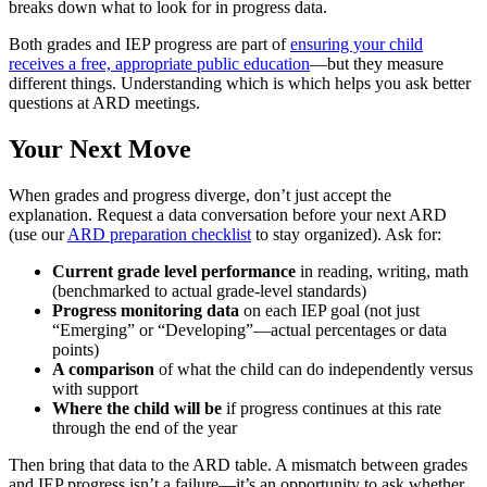
breaks down what to look for in progress data.
Both grades and IEP progress are part of
ensuring your child
receives a free, appropriate public education
—but they measure
different things. Understanding which is which helps you ask better
questions at ARD meetings.
Your Next Move
When grades and progress diverge, don’t just accept the
explanation. Request a data conversation before your next ARD
(use our
ARD preparation checklist
to stay organized). Ask for:
Current grade level performance
in reading, writing, math
(benchmarked to actual grade-level standards)
Progress monitoring data
on each IEP goal (not just
“Emerging” or “Developing”—actual percentages or data
points)
A comparison
of what the child can do independently versus
with support
Where the child will be
if progress continues at this rate
through the end of the year
Then bring that data to the ARD table. A mismatch between grades
and IEP progress isn’t a failure—it’s an opportunity to ask whether