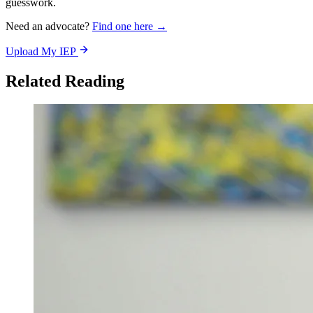
guesswork.
Need an advocate?
Find one here →
Upload My IEP
Related Reading