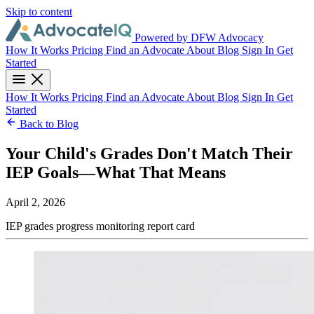
Skip to content
Powered by DFW Advocacy
How It Works
Pricing
Find an Advocate
About
Blog
Sign In
Get
Started
How It Works
Pricing
Find an Advocate
About
Blog
Sign In
Get
Started
Back to Blog
Your Child's Grades Don't Match Their
IEP Goals—What That Means
April 2, 2026
IEP
grades
progress monitoring
report card