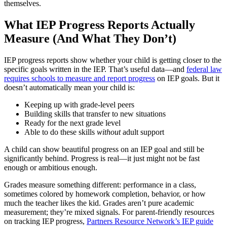
themselves.
What IEP Progress Reports Actually
Measure (And What They Don’t)
IEP progress reports show whether your child is getting closer to the
specific goals written in the IEP. That’s useful data—and
federal law
requires schools to measure and report progress
on IEP goals. But it
doesn’t automatically mean your child is:
Keeping up with grade-level peers
Building skills that transfer to new situations
Ready for the next grade level
Able to do these skills
without
adult support
A child can show beautiful progress on an IEP goal and still be
significantly behind. Progress is real—it just might not be fast
enough or ambitious enough.
Grades measure something different: performance in a class,
sometimes colored by homework completion, behavior, or how
much the teacher likes the kid. Grades aren’t pure academic
measurement; they’re mixed signals. For parent-friendly resources
on tracking IEP progress,
Partners Resource Network’s IEP guide