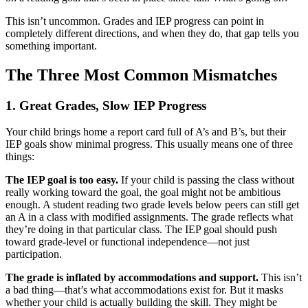
This isn’t uncommon. Grades and IEP progress can point in
completely different directions, and when they do, that gap tells you
something important.
The Three Most Common Mismatches
1. Great Grades, Slow IEP Progress
Your child brings home a report card full of A’s and B’s, but their
IEP goals show minimal progress. This usually means one of three
things:
The IEP goal is too easy.
If your child is passing the class without
really working toward the goal, the goal might not be ambitious
enough. A student reading two grade levels below peers can still get
an A in a class with modified assignments. The grade reflects what
they’re doing in that particular class. The IEP goal should push
toward grade-level or functional independence—not just
participation.
The grade is inflated by accommodations and support.
This isn’t
a bad thing—that’s what accommodations exist for. But it masks
whether your child is actually building the skill. They might be