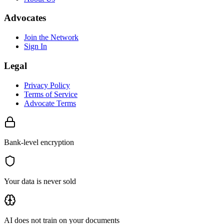
Advocates
Join the Network
Sign In
Legal
Privacy Policy
Terms of Service
Advocate Terms
Bank-level encryption
Your data is never sold
AI does not train on your documents