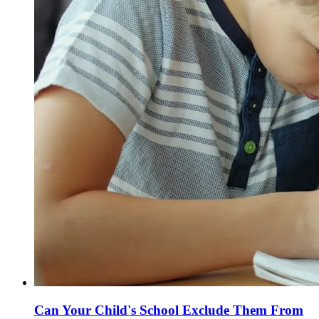
Can Your Child's School Exclude Them From