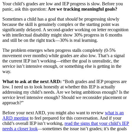
Your child’s grades are low and IEP progress is slow. Before you
panic, ask this question:
Are we tracking meaningful goals?
Sometimes a child has a goal that
should
be progressing slowly
because the skill is genuinely complex or the starting point was
significantly delayed. A second-grader working on letter recognition
with intellectual disability might show 30% progress in 6 months
and still be on the right track—30% is real learning.
The problem emerges when progress stalls completely (0-5%
movement over months) while grades are also low. That’s a signal
the current IEP isn’t working—either the goal is unrealistic, the
service isn’t intensive enough, or something else is getting in the
way.
What to ask at the next ARD:
“Both grades and IEP progress are
low. I need us to look honestly at whether this IEP is actually
addressing my child’s needs. Are we being ambitious enough? Is the
service level intensive enough? Should we reconsider placement or
approach?”
Before your next ARD, you might also want to review
what is an
ARD meeting
to feel prepared for this conversation. And if your
child’s overall IEP isn’t working,
read the signs that your child’s IEP
needs a closer look
—sometimes the issue isn’t grades; it’s the goals