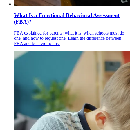
What Is a Functional Behavioral Assessment
(FBA)?
FBA explained for parents: what it is, when schools must do
one, and how to request one. Learn the difference between
FBA and behavior plans.