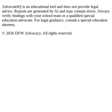
AdvocateIQ is an educational tool and does not provide legal
advice. Reports are generated by AI and may contain errors. Always
verify findings with your school team or a qualified special
education advocate. For legal guidance, consult a special education
attorney.
© 2026 DFW Advocacy. All rights reserved.