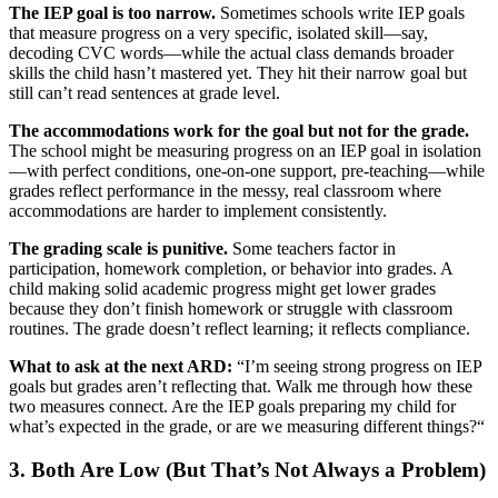
The IEP goal is too narrow.
Sometimes schools write IEP goals
that measure progress on a very specific, isolated skill—say,
decoding CVC words—while the actual class demands broader
skills the child hasn’t mastered yet. They hit their narrow goal but
still can’t read sentences at grade level.
The accommodations work for the goal but not for the grade.
The school might be measuring progress on an IEP goal in isolation
—with perfect conditions, one-on-one support, pre-teaching—while
grades reflect performance in the messy, real classroom where
accommodations are harder to implement consistently.
The grading scale is punitive.
Some teachers factor in
participation, homework completion, or behavior into grades. A
child making solid academic progress might get lower grades
because they don’t finish homework or struggle with classroom
routines. The grade doesn’t reflect learning; it reflects compliance.
What to ask at the next ARD:
“I’m seeing strong progress on IEP
goals but grades aren’t reflecting that. Walk me through how these
two measures connect. Are the IEP goals preparing my child for
what’s expected in the grade, or are we measuring different things?“
3. Both Are Low (But That’s Not Always a Problem)