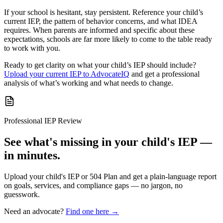
If your school is hesitant, stay persistent. Reference your child’s
current IEP, the pattern of behavior concerns, and what IDEA
requires. When parents are informed and specific about these
expectations, schools are far more likely to come to the table ready
to work with you.
Ready to get clarity on what your child’s IEP should include?
Upload your current IEP to AdvocateIQ
and get a professional
analysis of what’s working and what needs to change.
Professional IEP Review
See what's missing in your child's IEP —
in minutes.
Upload your child's IEP or 504 Plan and get a plain-language report
on goals, services, and compliance gaps — no jargon, no
guesswork.
Need an advocate?
Find one here →