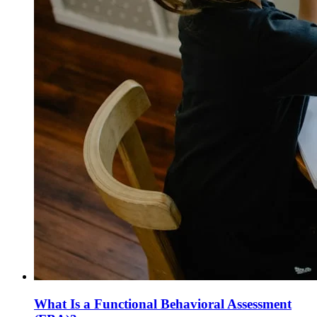
What Is a Functional Behavioral Assessment