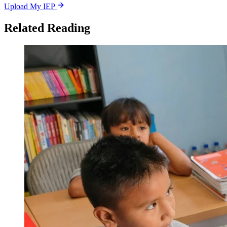
Upload My IEP
Related Reading