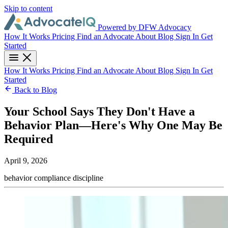
Skip to content
Powered by DFW Advocacy
How It Works
Pricing
Find an Advocate
About
Blog
Sign In
Get
Started
How It Works
Pricing
Find an Advocate
About
Blog
Sign In
Get
Started
Back to Blog
Your School Says They Don't Have a
Behavior Plan—Here's Why One May Be
Required
April 9, 2026
behavior
compliance
discipline