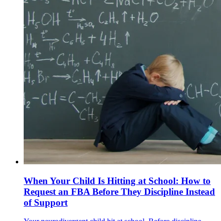
When Your Child Is Hitting at School: How to
Request an FBA Before They Discipline Instead
of Support