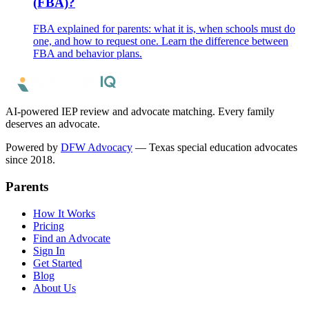
(FBA)?
FBA explained for parents: what it is, when schools must do
one, and how to request one. Learn the difference between
FBA and behavior plans.
AI-powered IEP review and advocate matching. Every family
deserves an advocate.
Powered by
DFW Advocacy
— Texas special education advocates
since 2018.
Parents
How It Works
Pricing
Find an Advocate
Sign In
Get Started
Blog
About Us