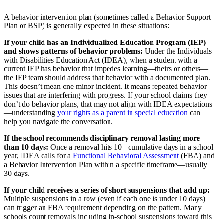
A behavior intervention plan (sometimes called a Behavior Support
Plan or BSP) is generally expected in these situations:
If your child has an Individualized Education Program (IEP)
and shows patterns of behavior problems:
Under the Individuals
with Disabilities Education Act (IDEA), when a student with a
current IEP has behavior that impedes learning—theirs or others—
the IEP team should address that behavior with a documented plan.
This doesn’t mean one minor incident. It means repeated behavior
issues that are interfering with progress. If your school claims they
don’t do behavior plans, that may not align with IDEA expectations
—understanding
your rights as a parent in special education
can
help you navigate the conversation.
If the school recommends disciplinary removal lasting more
than 10 days:
Once a removal hits 10+ cumulative days in a school
year, IDEA calls for a
Functional Behavioral Assessment
(FBA) and
a Behavior Intervention Plan within a specific timeframe—usually
30 days.
If your child receives a series of short suspensions that add up:
Multiple suspensions in a row (even if each one is under 10 days)
can trigger an FBA requirement depending on the pattern. Many
schools count removals including in-school suspensions toward this