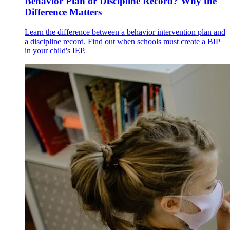
Behavior Plan or Discipline Record? Why the
Difference Matters
Learn the difference between a behavior intervention plan and
a discipline record. Find out when schools must create a BIP
in your child's IEP.