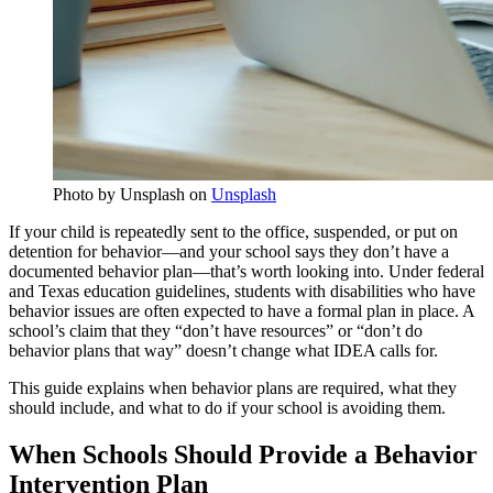
Photo by Unsplash on
Unsplash
If your child is repeatedly sent to the office, suspended, or put on
detention for behavior—and your school says they don’t have a
documented behavior plan—that’s worth looking into. Under federal
and Texas education guidelines, students with disabilities who have
behavior issues are often expected to have a formal plan in place. A
school’s claim that they “don’t have resources” or “don’t do
behavior plans that way” doesn’t change what IDEA calls for.
This guide explains when behavior plans are required, what they
should include, and what to do if your school is avoiding them.
When Schools Should Provide a Behavior
Intervention Plan