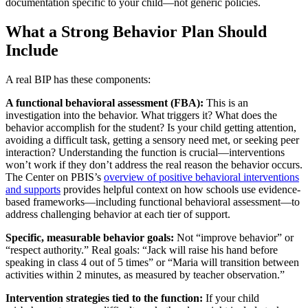
documentation specific to your child—not generic policies.
What a Strong Behavior Plan Should
Include
A real BIP has these components:
A functional behavioral assessment (FBA):
This is an
investigation into the behavior. What triggers it? What does the
behavior accomplish for the student? Is your child getting attention,
avoiding a difficult task, getting a sensory need met, or seeking peer
interaction? Understanding the function is crucial—interventions
won’t work if they don’t address the real reason the behavior occurs.
The Center on PBIS’s
overview of positive behavioral interventions
and supports
provides helpful context on how schools use evidence-
based frameworks—including functional behavioral assessment—to
address challenging behavior at each tier of support.
Specific, measurable behavior goals:
Not “improve behavior” or
“respect authority.” Real goals: “Jack will raise his hand before
speaking in class 4 out of 5 times” or “Maria will transition between
activities within 2 minutes, as measured by teacher observation.”
Intervention strategies tied to the function:
If your child