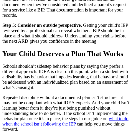
document when they’ve considered and declined a parent’s request
for a service like a BIP. That documentation is important for your
records.
Step 5: Consider an outside perspective.
Getting your child’s IEP
reviewed by a professional can reveal whether a BIP should be in
place and what it should address. Understanding your rights before
the next ARD gives you confidence in the meeting.
Your Child Deserves a Plan That Works
Schools shouldn’t sidestep behavior plans by saying they prefer a
different approach. IDEA is clear on this point: when a student with
a disability has behavior that impedes learning, that behavior should
be addressed with an individualized plan based on an assessment of
what’s causing it.
Repeated discipline without a documented plan isn’t structure—it
may not be compliant with what IDEA expects. And your child isn’t
learning better from it; they’re just being punished without
understanding how to do better. If the school isn’t implementing the
behavior plan once it’s in place, the steps in our guide on
what to do
when the school isn’t following the IEP
can help you move things
forward.