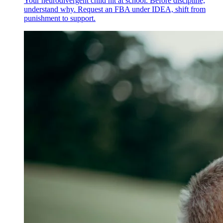
Your neurodivergent child hit at school. Before discipline,
understand why. Request an FBA under IDEA, shift from
punishment to support.