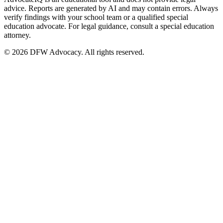
advice. Reports are generated by AI and may contain errors. Always
verify findings with your school team or a qualified special
education advocate. For legal guidance, consult a special education
attorney.
© 2026 DFW Advocacy. All rights reserved.