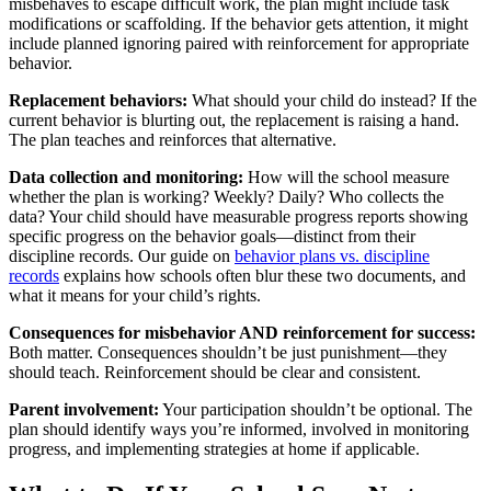
misbehaves to escape difficult work, the plan might include task
modifications or scaffolding. If the behavior gets attention, it might
include planned ignoring paired with reinforcement for appropriate
behavior.
Replacement behaviors:
What should your child do instead? If the
current behavior is blurting out, the replacement is raising a hand.
The plan teaches and reinforces that alternative.
Data collection and monitoring:
How will the school measure
whether the plan is working? Weekly? Daily? Who collects the
data? Your child should have measurable progress reports showing
specific progress on the behavior goals—distinct from their
discipline records. Our guide on
behavior plans vs. discipline
records
explains how schools often blur these two documents, and
what it means for your child’s rights.
Consequences for misbehavior AND reinforcement for success:
Both matter. Consequences shouldn’t be just punishment—they
should teach. Reinforcement should be clear and consistent.
Parent involvement:
Your participation shouldn’t be optional. The
plan should identify ways you’re informed, involved in monitoring
progress, and implementing strategies at home if applicable.