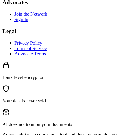
Advocates
Join the Network
Sign In
Legal
Privacy Policy
Terms of Service
Advocate Terms
Bank-level encryption
Your data is never sold
AI does not train on your documents
AdvocateIQ is an educational tool and does not provide legal