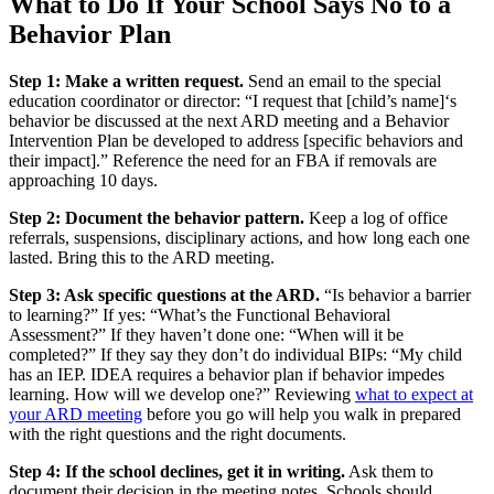
What to Do If Your School Says No to a
Behavior Plan
Step 1: Make a written request.
Send an email to the special
education coordinator or director: “I request that [child’s name]‘s
behavior be discussed at the next ARD meeting and a Behavior
Intervention Plan be developed to address [specific behaviors and
their impact].” Reference the need for an FBA if removals are
approaching 10 days.
Step 2: Document the behavior pattern.
Keep a log of office
referrals, suspensions, disciplinary actions, and how long each one
lasted. Bring this to the ARD meeting.
Step 3: Ask specific questions at the ARD.
“Is behavior a barrier
to learning?” If yes: “What’s the Functional Behavioral
Assessment?” If they haven’t done one: “When will it be
completed?” If they say they don’t do individual BIPs: “My child
has an IEP. IDEA requires a behavior plan if behavior impedes
learning. How will we develop one?” Reviewing
what to expect at
your ARD meeting
before you go will help you walk in prepared
with the right questions and the right documents.
Step 4: If the school declines, get it in writing.
Ask them to
document their decision in the meeting notes. Schools should