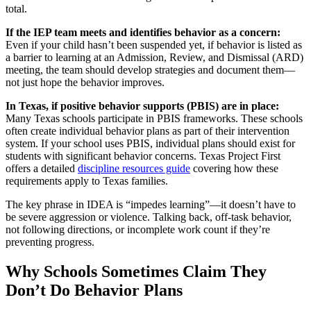
total.
If the IEP team meets and identifies behavior as a concern:
Even if your child hasn’t been suspended yet, if behavior is listed as
a barrier to learning at an Admission, Review, and Dismissal (ARD)
meeting, the team should develop strategies and document them—
not just hope the behavior improves.
In Texas, if positive behavior supports (PBIS) are in place:
Many Texas schools participate in PBIS frameworks. These schools
often create individual behavior plans as part of their intervention
system. If your school uses PBIS, individual plans should exist for
students with significant behavior concerns. Texas Project First
offers a detailed
discipline resources guide
covering how these
requirements apply to Texas families.
The key phrase in IDEA is “impedes learning”—it doesn’t have to
be severe aggression or violence. Talking back, off-task behavior,
not following directions, or incomplete work count if they’re
preventing progress.
Why Schools Sometimes Claim They
Don’t Do Behavior Plans