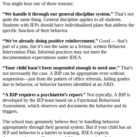
You might hear one of these reasons:
“We handle it through our general discipline system.”
That’s not
quite the same thing. General discipline applies to all students.
Students with IEPs should have individualized plans that address the
specific function of their behavior.
“We’re already doing positive reinforcement.”
Good — that’s
part of a plan, but it’s not the same as a formal, written Behavior
Intervention Plan. Informal practices may not meet the
documentation expectations under IDEA.
“Your child hasn’t been suspended enough to need one.”
That’s
not necessarily the case. A BIP can be appropriate even without
suspension—just from the pattern of office referrals, failing grades
due to behavior, or behavior barriers identified at an ARD.
“A BIP requires a psychiatrist’s report.”
Not typically. A BIP is
developed by the IEP team based on a Functional Behavioral
Assessment, which observes and documents the behavior and its
triggers.
The school may genuinely believe they’re handling behavior
appropriately through their general system. But if your child has an
IEP and behavior is a barrier to learning, IDEA expects