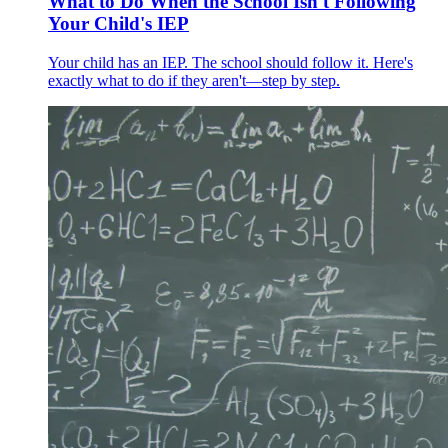
What to Do When the School Isn't Following
Your Child's IEP
Your child has an IEP. The school should follow it. Here's
exactly what to do if they aren't—step by step.